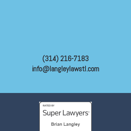
(314) 216-7183
info@langleylawstl.com