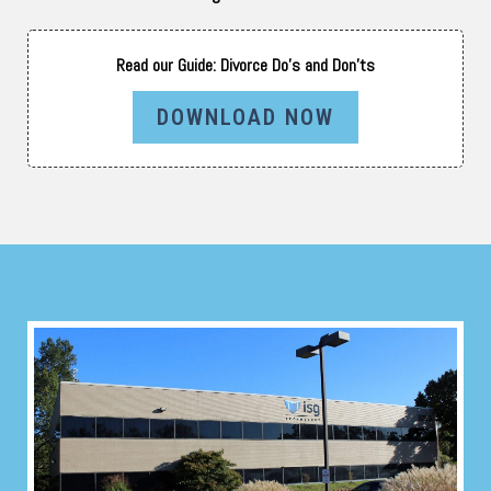
Read our Guide: Divorce Do’s and Don’ts
DOWNLOAD NOW