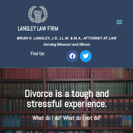
LANGLEY LAW FIRM
BRIAN H. LANGLEY, J.D., LL.M. & M.A., ATTORNEY AT LAW
Serving Missouri and Illinois
Find Us:
Divorce is a tough and
stressful experience.
What do I do? What do I not do?