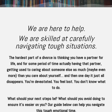
We are here to help.
We are skilled at carefully
navigating tough situations.
The hardest part of a divorce is thinking you have a partner for
life, and for some period of time actually having that partner,
getting used to caring about someone else as much (maybe even
more) than you care about yourself… and then one day it just all
disappears. You’re devastated. You feel lost. You don’t know what
to do.
What should your next steps be? What should you avoid doing to
ensure it’s easier on you? Our guide below can help you navigate
this tough emotional time.