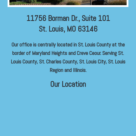
11756 Borman Dr., Suite 101
St. Louis, MO 63146
Our office is centrally located in St. Louis County at the
border of Maryland Heights and Creve Ceour. Serving St.
Louis County, St. Charles County, St. Louis City, St. Louis
Region and Illinois.
Our Location