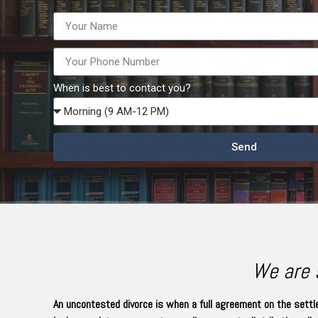
When is best to contact you?
Send
We are s
An uncontested divorce is when a full agreement on the settle