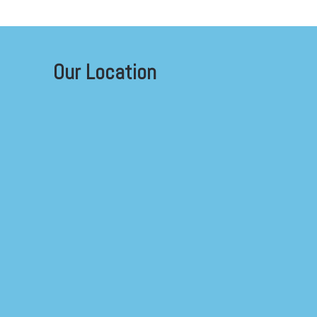
Our Location