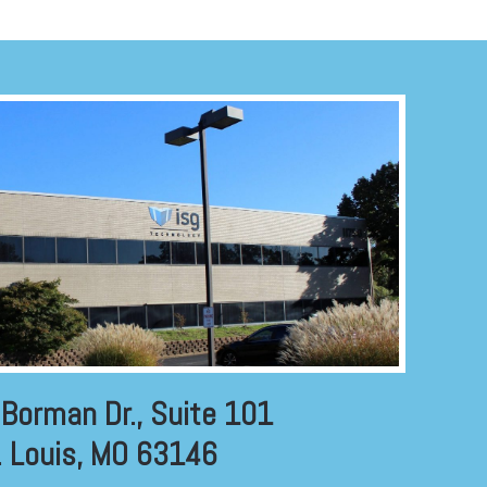
Borman Dr., Suite 101
. Louis, MO 63146