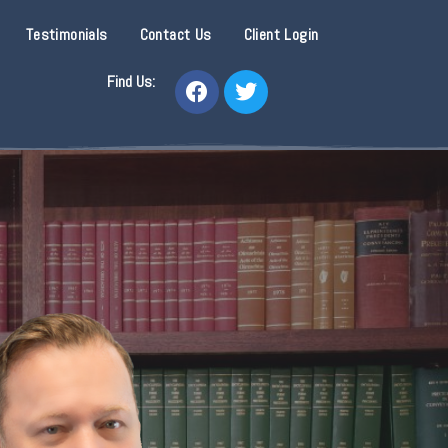
Testimonials
Contact Us
Client Login
Find Us: