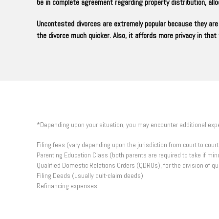
be in complete agreement regarding property distribution, al
Uncontested divorces are extremely popular because they are 
the divorce much quicker. Also, it affords more privacy in tha
*Depending upon your situation, you may encounter additional ex
Filing fees (vary depending upon the jurisdiction from court to cou
Parenting Education Class (both parents are required to take if mino
Qualified Domestic Relations Orders (QDROs), for the division of q
Filing Deeds (usually quit-claim deeds)
Refinancing expenses