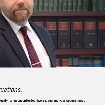
tuations.
qualify for an uncontested divorce, you and your spouse must