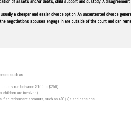
location of assets and/or debts, child support and custody. A disagreemen
usually a cheaper and easier divorce option. An uncontested divorce gener
t the negotiations spouses engage in are outside of the court and can remai
penses such as:
rt, usually run between $150 to $250)
r children are involved)
ualified retirement accounts, such as 401(k)s and pensions.