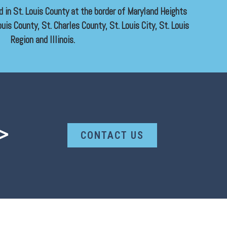
ed in St. Louis County at the border of Maryland Heights
uis County, St. Charles County, St. Louis City, St. Louis
Region and Illinois.
>
CONTACT US