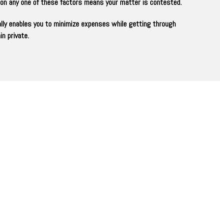
t on any one of these factors means your matter is contested.
ally enables you to minimize expenses while getting through
n private.