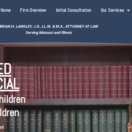
Home
Firm Overview
Initial Consultation
Our Services
BRIAN H. LANGLEY, J.D., LL.M. & M.A., ATTORNEY AT LAW
Serving Missouri and Illinois
ED
IAL
hildren
ldren
n!