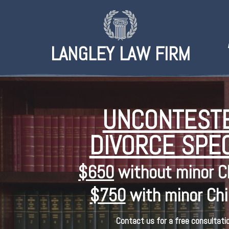
LANGLEY LAW FIRM
UNCONTEST
DIVORCE SPEC
$650
without minor C
$750
with minor Chi
Contact us for a free consultatio