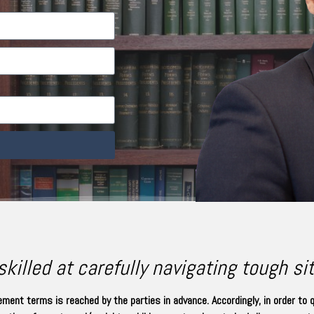
killed at carefully navigating tough si
ment terms is reached by the parties in advance. Accordingly, in order to 