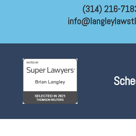
(314) 216-718
info@langleylawst
Sche