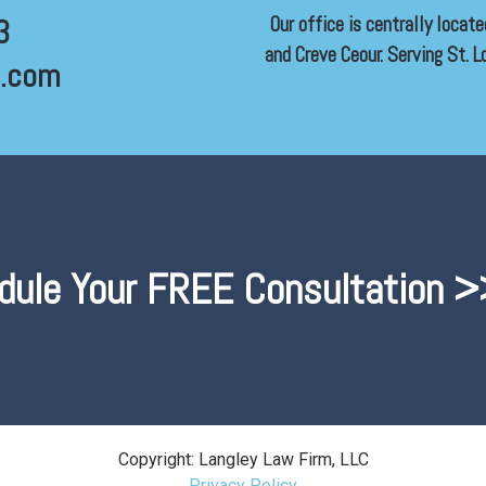
Our office is centrally locat
3
and Creve Ceour. Serving St. Lo
l.com
dule Your FREE Consultation >
Copyright: Langley Law Firm, LLC
Privacy Policy