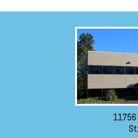
11756 
St