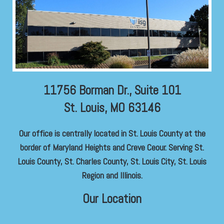
11756 Borman Dr., Suite 101
St. Louis, MO 63146
Our office is centrally located in St. Louis County at the
border of Maryland Heights and Creve Ceour. Serving St.
Louis County, St. Charles County, St. Louis City, St. Louis
Region and Illinois.
Our Location