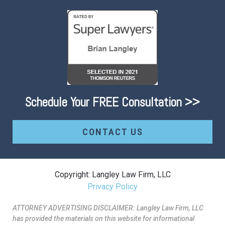
Schedule Your FREE Consultation >>
CONTACT US
Copyright: Langley Law Firm, LLC
Privacy Policy
ATTORNEY ADVERTISING DISCLAIMER: Langley Law Firm, LLC
has provided the materials on this website for informational