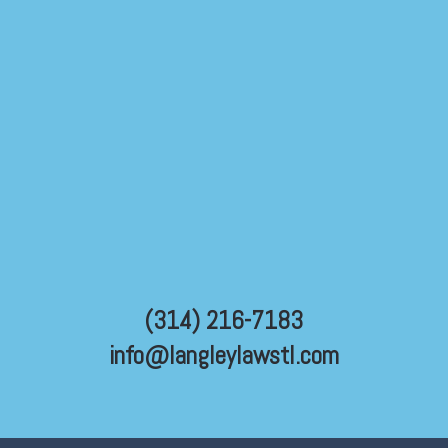
(314) 216-7183
info@langleylawstl.com