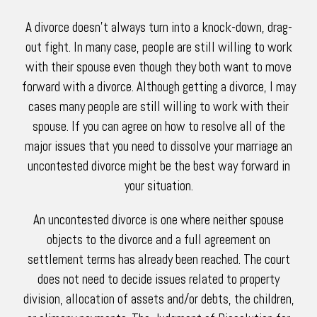
A divorce doesn’t always turn into a knock-down, drag-
out fight. In many case, people are still willing to work
with their spouse even though they both want to move
forward with a divorce. Although getting a divorce, I may
cases many people are still willing to work with their
spouse. If you can agree on how to resolve all of the
major issues that you need to dissolve your marriage an
uncontested divorce might be the best way forward in
your situation.
An uncontested divorce is one where neither spouse
objects to the divorce and a full agreement on
settlement terms has already been reached. The court
does not need to decide issues related to property
division, allocation of assets and/or debts, the children,