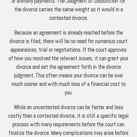
or alimony payments. The Judgment of Dissolution for
the divorce carries the same weight as it would in a
contested divorce.
Because an agreement is already reached before the
divorce is filed, there will be no need for numerous court
appearances, trial or negotiations. If the court approves
of how you resolved the relevant issues, it can grant your
divorce and set the agreement forth in the divorce
judgment. This often means your divorce can be over
much sooner and with much less of a financial cost to
you.
While an uncontested divorce can be faster and less
costly than a contested divorce, it is still a specific legal
process with many requirements before the court can
finalize the divorce. Many complications may arise before