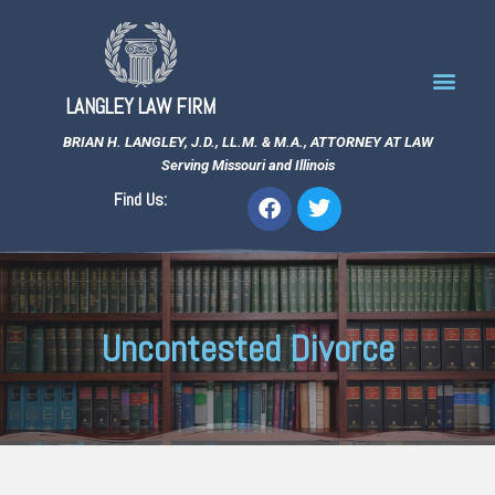
LANGLEY LAW FIRM
BRIAN H. LANGLEY, J.D., LL.M. & M.A., ATTORNEY AT LAW
Serving Missouri and Illinois
Find Us:
Uncontested Divorce