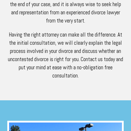
the end of your case, and it is always wise to seek help
and representation from an experienced divorce lawyer
from the very start.
Having the right attorney can make all the difference. At
the initial consultation, we will clearly explain the legal
process involved in your divorce and discuss whether an
uncontested divorce is right for you. Contact us today and
put your mind at ease with a no-obligation free
consultation.