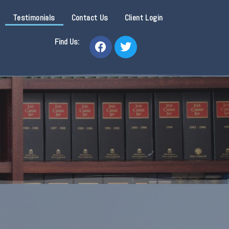
Testimonials
Contact Us
Client Login
Find Us: