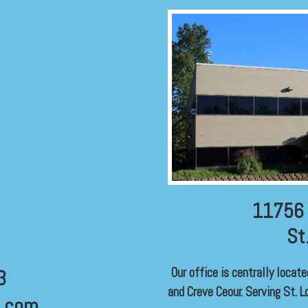
11756 
St
Our office is centrally locat
3
and Creve Ceour. Serving St. Lo
l.com