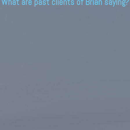
What are past clients of Brian saying?