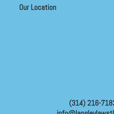
Our Location
(314) 216-718
info@langleylawst