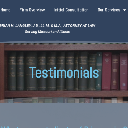
Home
Firm Overview
Initial Consultation
Our Services
BRIAN H. LANGLEY, J.D., LL.M. & M.A., ATTORNEY AT LAW
Serving Missouri and Illinois
Testimonials