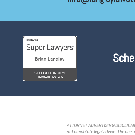
Sche
ATTORNEY ADVERTISING DISCLAIMER: La
not constitute legal advice. The use o