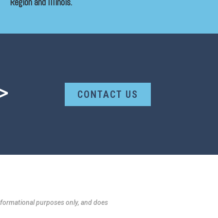
Region and Illinois.
>
CONTACT US
formational purposes only, and does