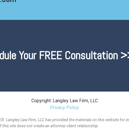
dule Your FREE Consultation >
Copyright: Langley Law Firm, LLC
Privacy Policy
ngley Law Firm, LLC has provided the materials on this website for in
f this site does not create an attorney-client relationship.