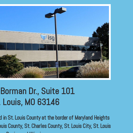
Borman Dr., Suite 101
. Louis, MO 63146
ed in St. Louis County at the border of Maryland Heights
uis County, St. Charles County, St. Louis City, St. Louis