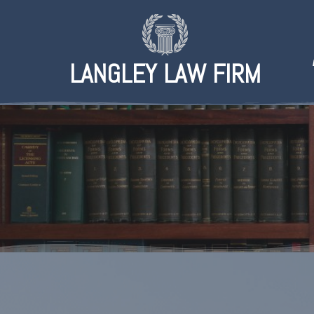
LANGLEY LAW FIRM